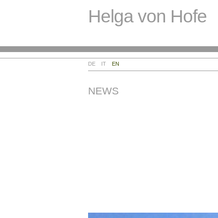
Helga von Hofe
DE
IT
EN
NEWS