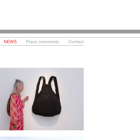
NEWS
Press comments
Contact