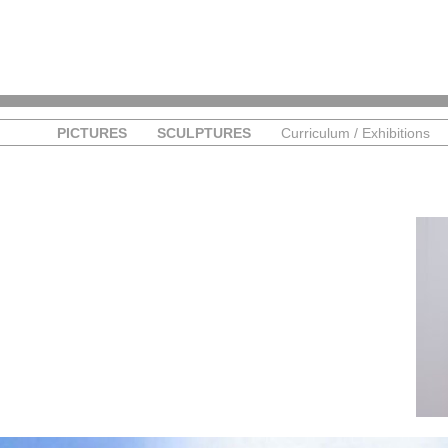
PICTURES
SCULPTURES
Curriculum / Exhibitions